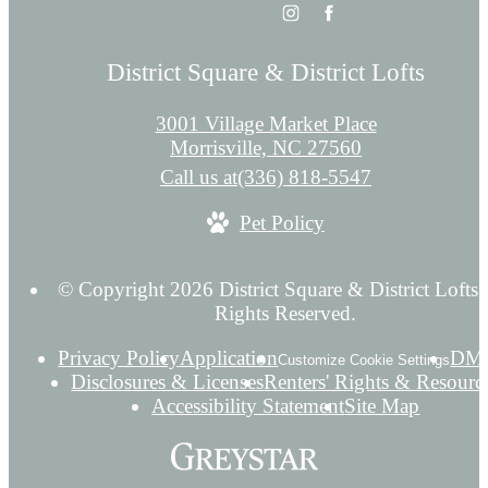
District Square & District Lofts
3001 Village Market Place
Morrisville, NC 27560
Call us at
(336) 818-5547
Pet Policy
© Copyright 2026 District Square & District Lofts.
Rights Reserved.
Privacy Policy
Application
DM
Customize Cookie Settings
Disclosures & Licenses
Renters' Rights & Resourc
Accessibility Statement
Site Map