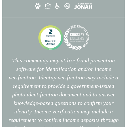
This community may utilize fraud prevention
software for identification and/or income
verification. Identity verification may include a
requirement to provide a government-issued
photo identification document and to answer
knowledge-based questions to confirm your
identity. Income verification may include a
requirement to confirm income deposits through