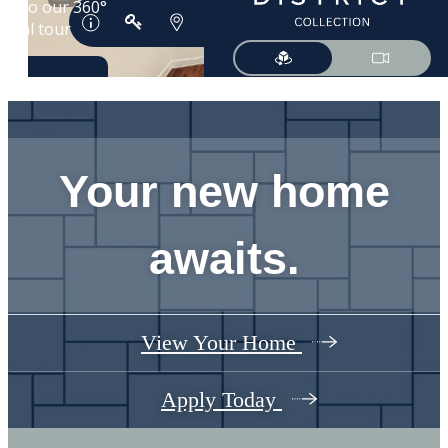
Your new home
awaits.
View Your Home
Apply Today