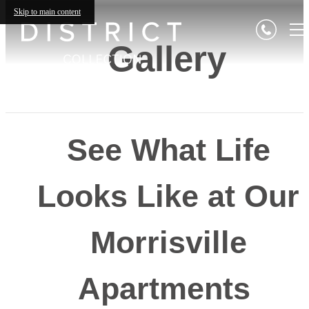
Skip to main content
Gallery
See What Life
Looks Like at Our
Morrisville
Apartments