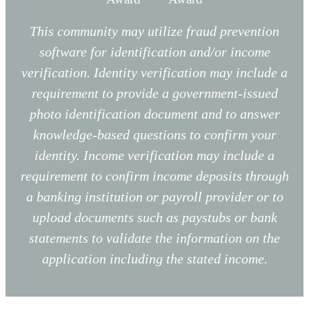
This community may utilize fraud prevention
software for identification and/or income
verification. Identity verification may include a
requirement to provide a government-issued
photo identification document and to answer
knowledge-based questions to confirm your
identity. Income verification may include a
requirement to confirm income deposits through
a banking institution or payroll provider or to
upload documents such as paystubs or bank
statements to validate the information on the
application including the stated income.