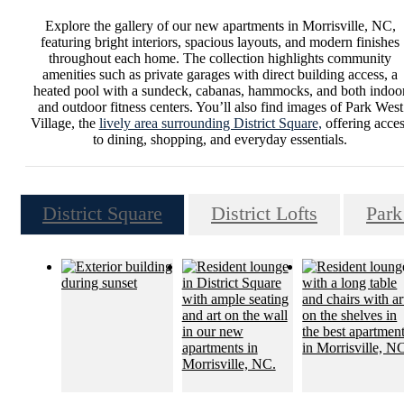
Explore the gallery of our new apartments in Morrisville, NC,
featuring bright interiors, spacious layouts, and modern finishes
throughout each home. The collection highlights community
amenities such as private garages with direct building access, a
heated pool with a sundeck, cabanas, hammocks, and both indoo
and outdoor fitness centers. You’ll also find images of Park West
Village, the
lively area surrounding District Square,
offering acces
to dining, shopping, and everyday essentials.
District Square
District Lofts
Park