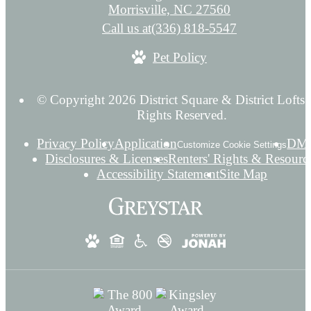
Morrisville, NC 27560
Call us at
(336) 818-5547
Pet Policy
© Copyright 2026 District Square & District Lofts.
Rights Reserved.
Privacy Policy
Application
DM
Customize Cookie Settings
Disclosures & Licenses
Renters' Rights & Resourc
Accessibility Statement
Site Map