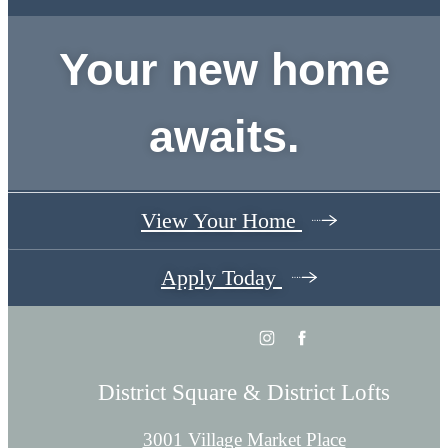
Your new home
awaits.
View Your Home
Apply Today
District Square & District Lofts
3001 Village Market Place