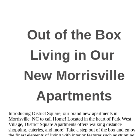
Out of the Box
Living in Our
New Morrisville
Apartments
Introducing District Square, our brand new apartments in
Morrisville, NC to call Home! Located in the heart of Park West
Village, District Square Apartments offers walking distance
shopping, eateries, and more! Take a step out of the box and enjoy
the finest elements of living with interior features such as stunning