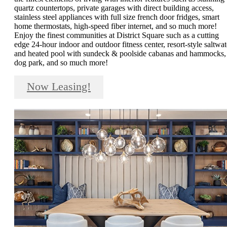
quartz countertops, private garages with direct building access,
stainless steel appliances with full size french door fridges, smart
home thermostats, high-speed fiber internet, and so much more!
Enjoy the finest communities at District Square such as a cutting
edge 24-hour indoor and outdoor fitness center, resort-style saltwat
and heated pool with sundeck & poolside cabanas and hammocks,
dog park, and so much more!
Now Leasing!