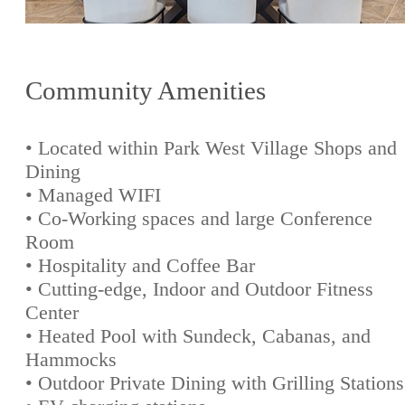
Community Amenities
• Located within Park West Village Shops and
Dining
• Managed WIFI
• Co-Working spaces and large Conference
Room
• Hospitality and Coffee Bar
• Cutting-edge, Indoor and Outdoor Fitness
Center
• Heated Pool with Sundeck, Cabanas, and
Hammocks
• Outdoor Private Dining with Grilling Stations