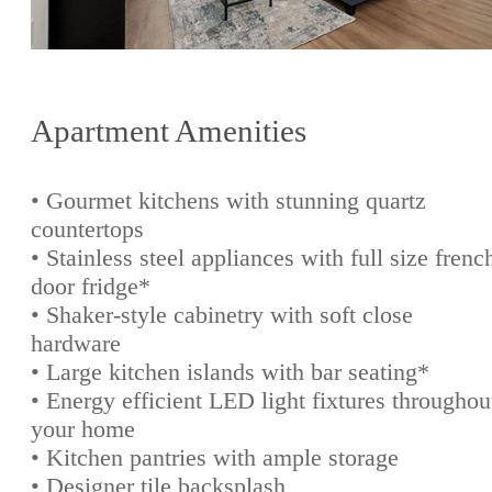
Apartment Amenities
• Gourmet kitchens with stunning quartz
countertops
• Stainless steel appliances with full size frenc
door fridge*
• Shaker-style cabinetry with soft close
hardware
• Large kitchen islands with bar seating*
• Energy efficient LED light fixtures throughou
your home
• Kitchen pantries with ample storage
• Designer tile backsplash