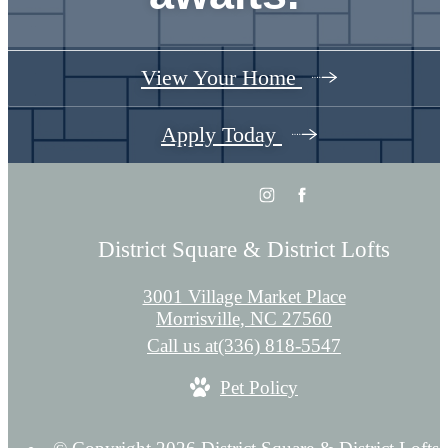
View Your Home
Apply Today
District Square & District Lofts
3001 Village Market Place
Morrisville, NC 27560
Call us at
(336) 818-5547
Pet Policy