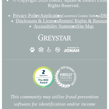
© Copyright 2026 District Square & District Lofts.
Rights Reserved.
Privacy Policy
Application
DM
Customize Cookie Settings
Disclosures & Licenses
Renters' Rights & Resourc
Accessibility Statement
Site Map
This community may utilize fraud prevention
software for identification and/or income