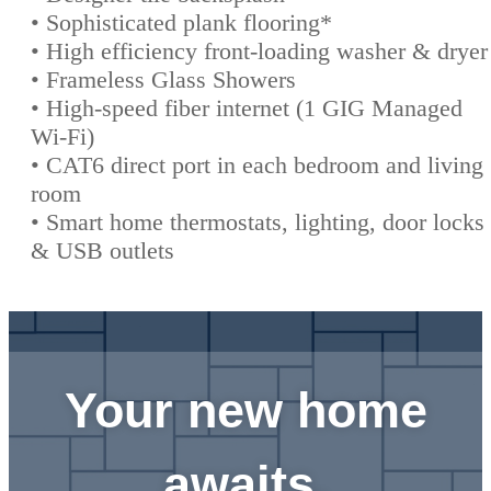
• Sophisticated plank flooring*
• High efficiency front-loading washer & dryer
• Frameless Glass Showers
• High-speed fiber internet (1 GIG Managed
Wi-Fi)
• CAT6 direct port in each bedroom and living
room
• Smart home thermostats, lighting, door locks
& USB outlets
Your new home
awaits.