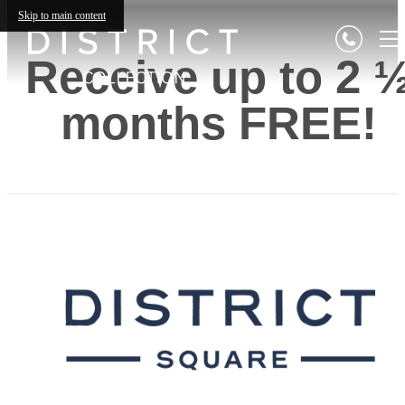
Skip to main content
Receive up to 2 
months FREE!