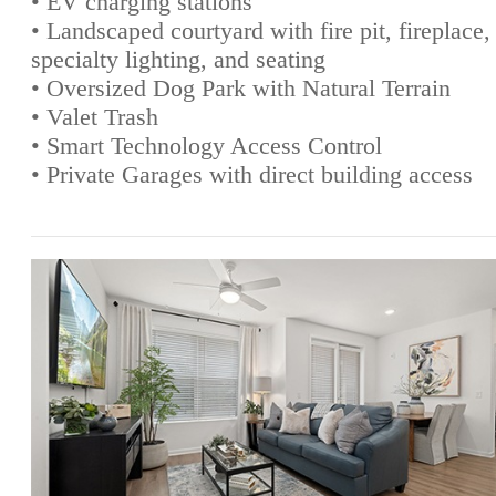
• EV charging stations
• Landscaped courtyard with fire pit, fireplace,
specialty lighting, and seating
• Oversized Dog Park with Natural Terrain
• Valet Trash
• Smart Technology Access Control
• Private Garages with direct building access