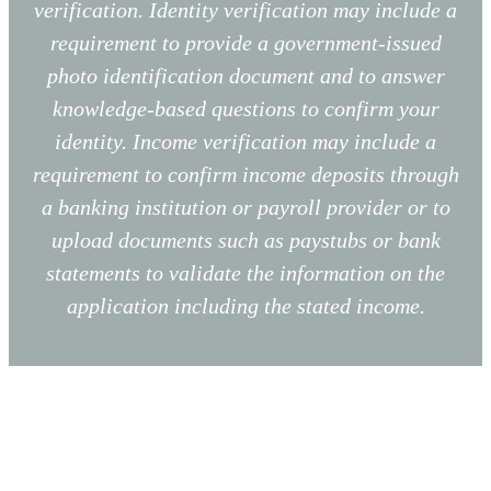
verification. Identity verification may include a
requirement to provide a government-issued
photo identification document and to answer
knowledge-based questions to confirm your
identity. Income verification may include a
requirement to confirm income deposits through
a banking institution or payroll provider or to
upload documents such as paystubs or bank
statements to validate the information on the
application including the stated income.