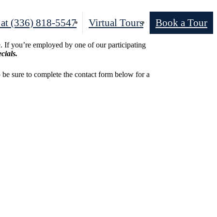
 at
(336) 818-5547
Virtual Tours
Book a Tour
 If you’re employed by one of our participating
cials.
o be sure to complete the contact form below for a