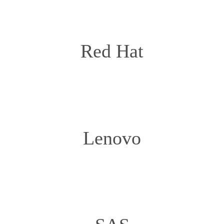
Red Hat
Lenovo