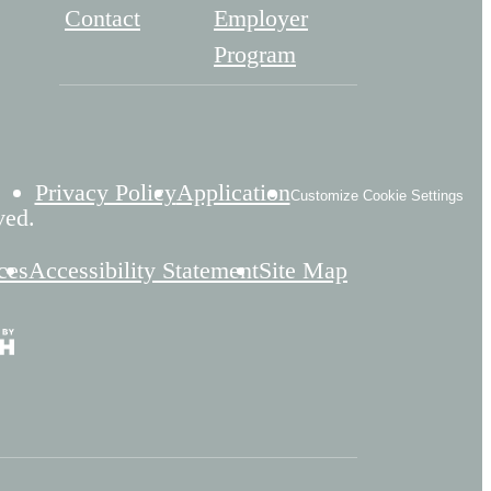
Contact
Employer
Program
Privacy Policy
Application
Customize Cookie Settings
ved.
ces
Accessibility Statement
Site Map