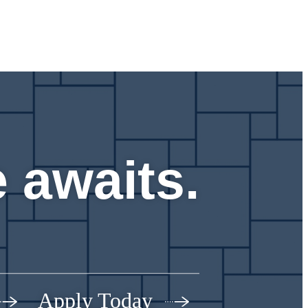
 awaits.
Apply Today