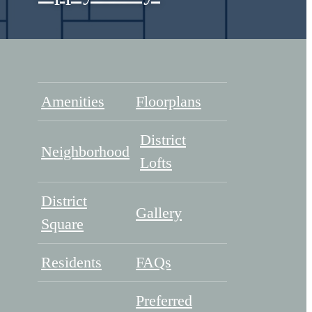
Amenities
Floorplans
District
Neighborhood
Lofts
District
Gallery
Square
Residents
FAQs
Preferred