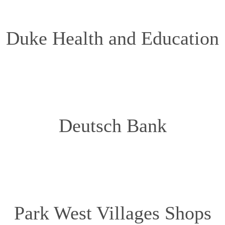
Duke Health and Education
Deutsch Bank
Park West Villages Shops