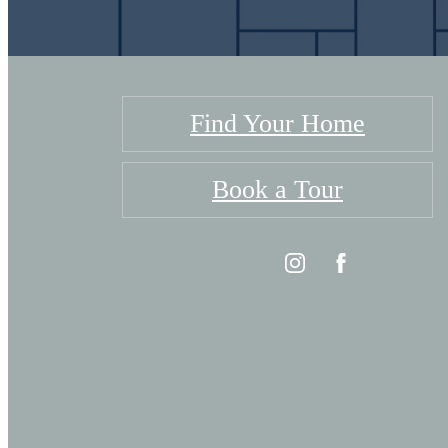
Find Your Home
Book a Tour