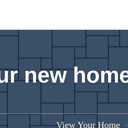
ur new home
View Your Home