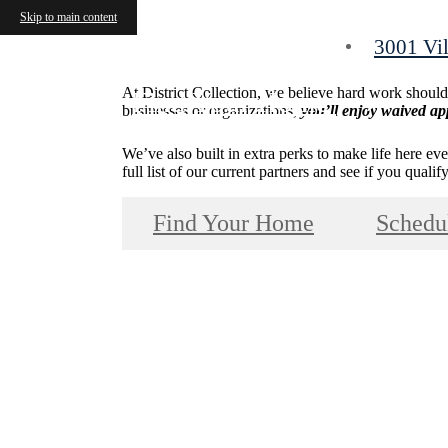
Skip to main content
3001 Vil
At District Collection, we believe hard work shoul
Find Your Home
businesses or organizations,
you’ll enjoy waived app
We’ve also built in extra perks to make life here ev
full list of our current partners and see if you qual
Find Your Home
Schedu