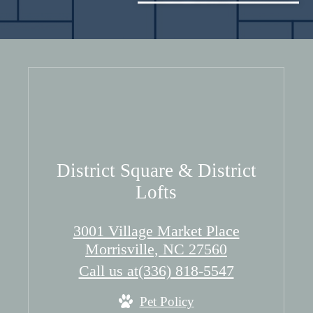
District Square & District
Lofts
3001 Village Market Place
Morrisville, NC 27560
Call us at
(336) 818-5547
Pet Policy