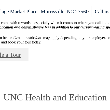
lage Market Place
|
Morrisville, NC 27560
Call us
d come with rewards—especially when it comes to where you call home.
lication and administrative fees in addition to our current leasing spe
en better. Certain restrictions may apply depending on your employer, s
ify and book your tour today.
le a Tour
UNC Health and Education