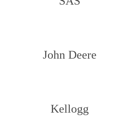
SAS
John Deere
Kellogg