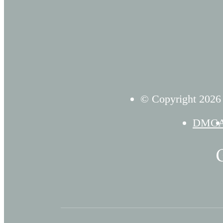
© Copyright 2026 D
DMC