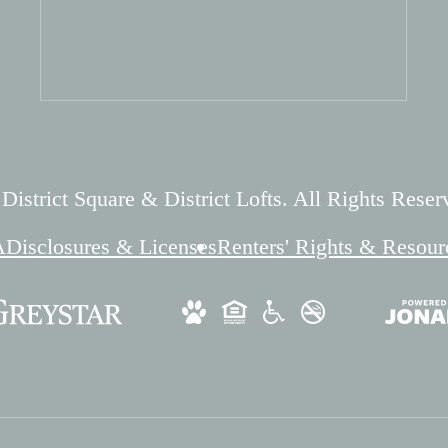
istrict Square & District Lofts. All Rights Reser
A
Disclosures & Licenses
Renters' Rights & Resour