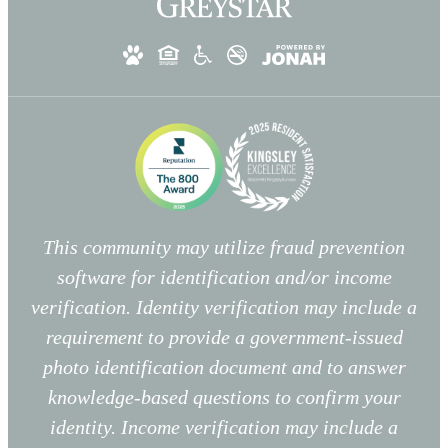
This community may utilize fraud prevention
software for identification and/or income
verification. Identity verification may include a
requirement to provide a government-issued
photo identification document and to answer
knowledge-based questions to confirm your
identity. Income verification may include a