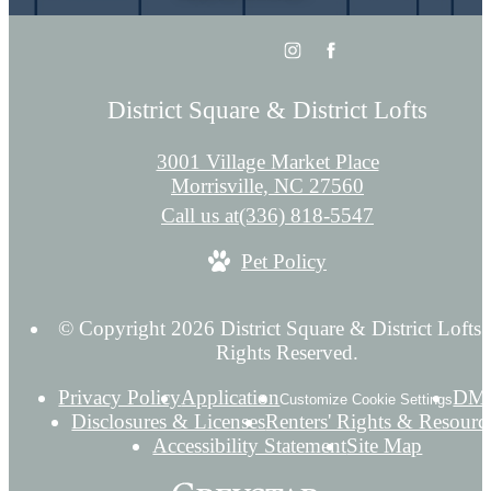
District Square & District Lofts
3001 Village Market Place
Morrisville, NC 27560
Call us at
(336) 818-5547
Pet Policy
© Copyright 2026 District Square & District Lofts.
Rights Reserved.
Privacy Policy
Application
DM
Customize Cookie Settings
Disclosures & Licenses
Renters' Rights & Resourc
Accessibility Statement
Site Map