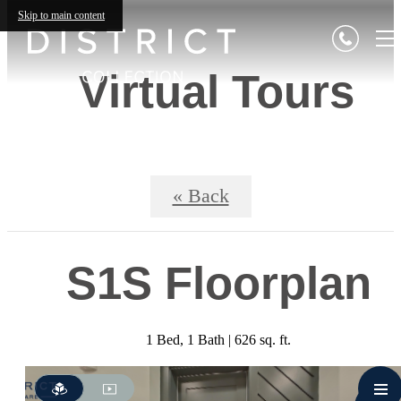
Skip to main content
Virtual Tours
« Back
S1S Floorplan
1 Bed, 1 Bath | 626 sq. ft.