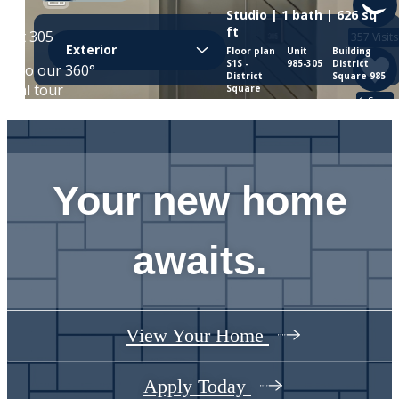
Your new home
awaits.
View Your Home
Apply Today