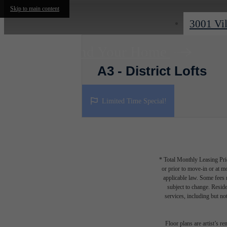
Skip to main content
3001 Vil
Find Your Home
A3 - District Lofts
1 bed
1 bath
835 sq. ft.
Limited Time Special!
* Total Monthly Leasing Pric
or prior to move-in or at 
applicable law. Some fees m
subject to change. Reside
services, including but not
Floor plans are artist’s r