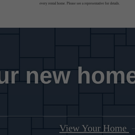
every rental home. Please see a representative for details.
ur new home
View Your Home