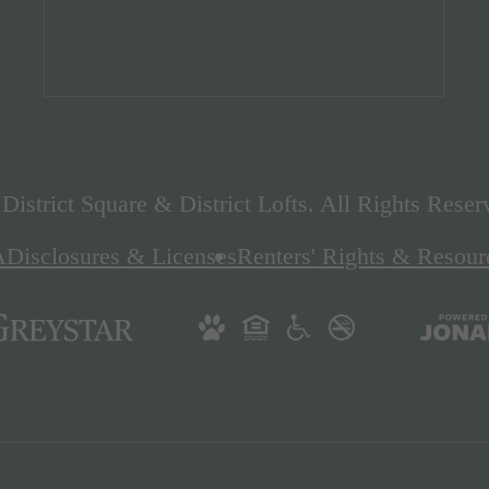
istrict Square & District Lofts. All Rights Reser
A
Disclosures & Licenses
Renters' Rights & Resour