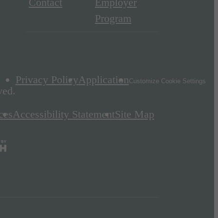
Contact
Employer
Program
Privacy Policy
Application
Customize Cookie Settings
ved.
ces
Accessibility Statement
Site Map