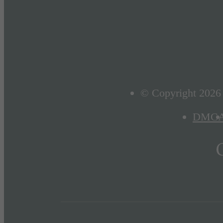
© Copyright 2026 D
DMC