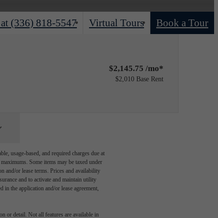
 at
(336) 818-5547
Virtual Tours
Book a Tour
$2,145.75 /mo*
$2,010 Base Rent
able, usage-based, and required charges due at
egal maximums. Some items may be taxed under
n and/or lease terms. Prices and availability
rance and to activate and maintain utility
led in the application and/or lease agreement,
 or detail. Not all features are available in