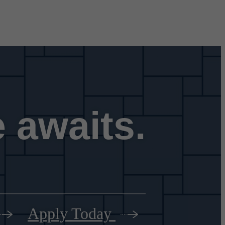
 awaits.
Apply Today