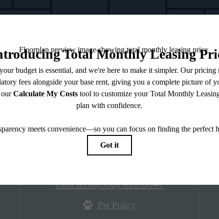
District Square & District
Lofts
3001 Village Market Place
Morrisville, NC 27560
Call us at
(336) 818-5547
Pet Policy