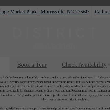
lage Market Place
|
Morrisville, NC 27560
Call us
Book a Tour
Check Availability
e includes base rent, all monthly mandatory and any user-selected optional fees. Excludes vari
move-out. Security Deposit may change based on screening results, but total will not exceed l
ay not apply to rental homes subject to an affordable program. All fees are subject to applicatio
nt is responsible for damages beyond ordinary wear and tear. Resident may need to maintain insu
 limited to electricity, water, gas, and internet, per the lease. Additional fees may apply as detai
which can be requested prior to applying.
endering. All dimensions are approximate. Actual product and specifications may vary in dimension