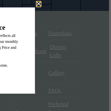
Amenities
Floorplans
District
Neighborhood
Lofts
District
Gallery
Square
Residents
FAQs
Preferred