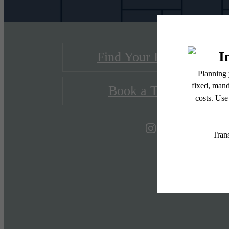
Find Your Home
Book a Tour